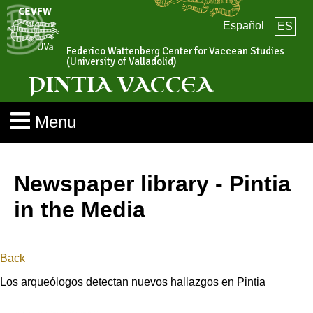
Español
ES
Federico Wattenberg Center for Vaccean Studies
(University of Valladolid)
PINTIA VACCEA
Menu
Newspaper library - Pintia
in the Media
Back
Los arqueólogos detectan nuevos hallazgos en Pintia