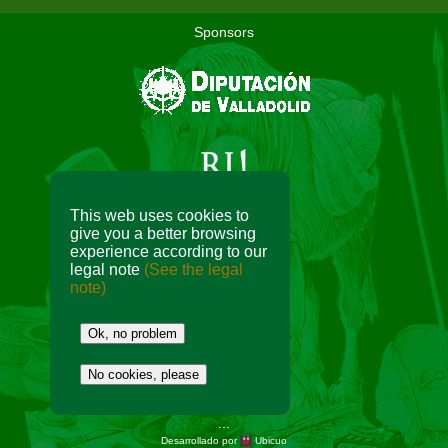
Sponsors
This web uses cookies to
give you a better browsing
experience according to our
Collaborators
legal note
(See the legal
note)
Ok, no problem
No cookies, please
...
Desarrollado por
Ubicuo