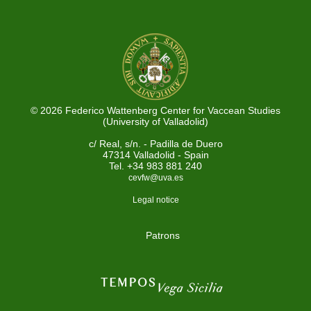
© 2026 Federico Wattenberg Center for Vaccean Studies
(University of Valladolid)
c/ Real, s/n. - Padilla de Duero
47314 Valladolid - Spain
Tel. +34 983 881 240
cevfw@uva.es
Legal notice
Patrons